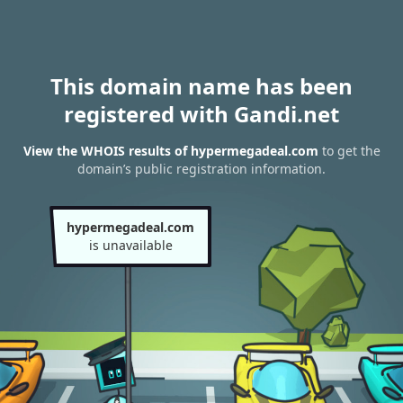
This domain name has been
registered with Gandi.net
View the WHOIS results of hypermegadeal.com
to get the
domain’s public registration information.
hypermegadeal.com
is unavailable