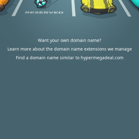
Want your own domain name?
Learn more about the domain name extensions we manage
Find a domain name similar to hypermegadeal.com